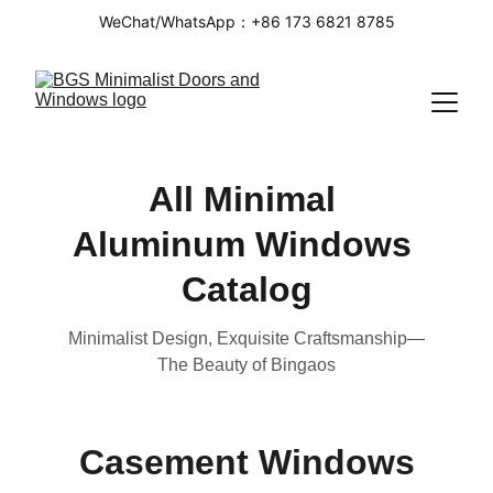
WeChat/WhatsApp：+86 173 6821 8785
All Minimal 
Aluminum Windows 
Catalog
Minimalist Design, Exquisite Craftsmanship—
The Beauty of Bingaos
Casement Windows