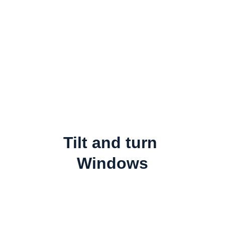
Tilt and turn 
Windows