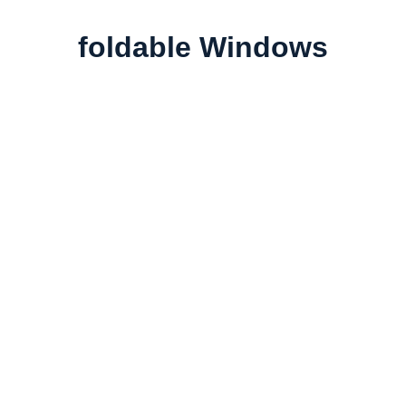
foldable Windows