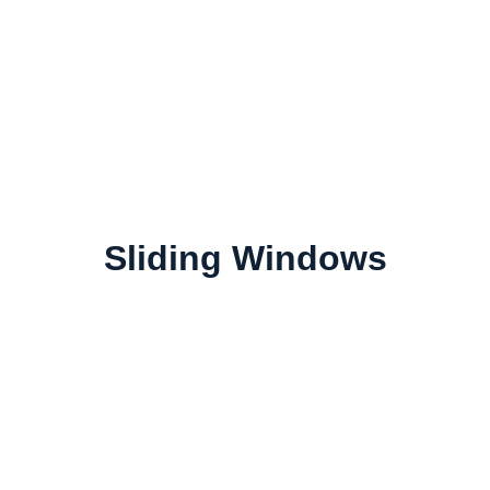
Sliding Windows